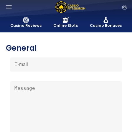
Casino Reviews
Online Slots
Casino Bonuses
General