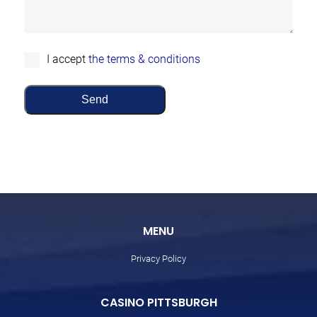
I accept
the terms & conditions
MENU
Privacy Policy
CASINO PITTSBURGH