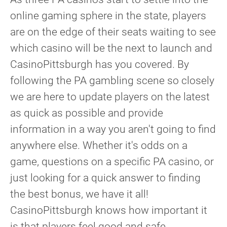
online gaming sphere in the state, players
are on the edge of their seats waiting to see
which casino will be the next to launch and
CasinoPittsburgh has you covered. By
following the PA gambling scene so closely
we are here to update players on the latest
as quick as possible and provide
information in a way you aren't going to find
anywhere else. Whether it's odds on a
game, questions on a specific PA casino, or
just looking for a quick answer to finding
the best bonus, we have it all!
CasinoPittsburgh knows how important it
is that players feel good and safe