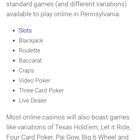
standard games (and different variations)
available to play online in Pennsylvania:
Slots
Blackjack
Roulette
Baccarat
Craps
Video Poker
Three-Card Poker
Live Dealer
Most online casinos will also boast games
like variations of Texas Hold’em, Let it Ride,
Four Card Poker, Pai Gow, Big 6 Wheel and