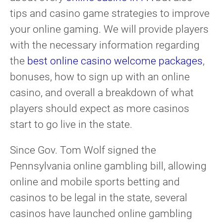
tips and casino game strategies to improve
your online gaming. We will provide players
with the necessary information regarding
the
best online casino welcome packages
,
bonuses, how to sign up with an online
casino, and overall a breakdown of what
players should expect as more casinos
start to go live in the state.
Since Gov. Tom Wolf signed the
Pennsylvania online gambling bill, allowing
online and mobile sports betting and
casinos to be legal in the state, several
casinos have launched online gambling