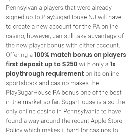
Pennsylvania players that were already
signed up to PlaySugarHouse NJ will have
to create a new account for the PA online
casino, however, can still take advantage of
the new player bonus with either account.
100% match bonus on players
Offering a
first deposit up to $250
1x
with only a
playthrough requirement
on its online
sportsbook and casino makes the
PlaySugarHouse PA bonus one of the best
in the market so far. SugarHouse is also the
only online casino in Pennsylvania to have
found a way around the recent Apple Store
Policy which makes it hard for casinos to