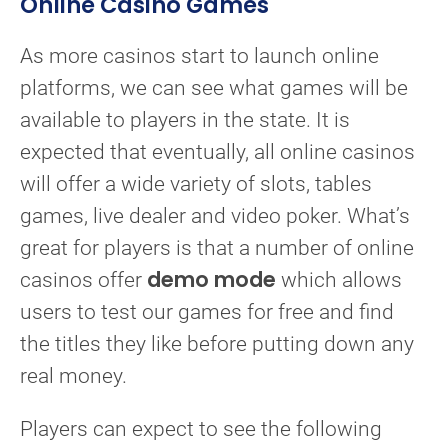
Online Casino Games
As more casinos start to launch online
platforms, we can see what games will be
available to players in the state. It is
expected that eventually, all online casinos
will offer a wide variety of slots, tables
games, live dealer and video poker. What’s
great for players is that a number of online
demo mode
casinos offer
which allows
users to test our games for free and find
the titles they like before putting down any
real money.
Players can expect to see the following