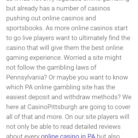
but already has a number of casinos
pushing out online casinos and
sportsbooks. As more online casinos start
to go live players want to ultimately find the
casino that will give them the best online
gaming experience. Worried a site might
not follow the gambling laws of
Pennsylvania? Or maybe you want to know
which PA online gambling site has the
easiest deposit and withdraw methods? We
here at CasinoPittsburgh are going to cover
all of that and more. On our site players will
not only be able to read detailed reviews
about every
online casino in PA
but also