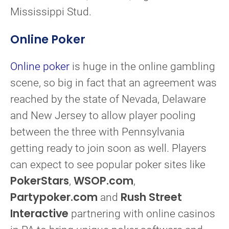
Mississippi Stud.
Online Poker
Online poker
is huge in the online gambling
scene, so big in fact that an agreement was
reached by the state of Nevada, Delaware
and New Jersey to allow player pooling
between the three with Pennsylvania
getting ready to join soon as well. Players
can expect to see popular poker sites like
PokerStars
WSOP.com
,
,
Partypoker.com
Rush Street
and
Interactive
partnering with online casinos