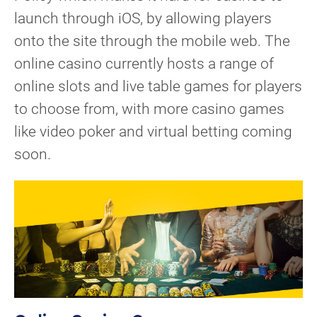
launch through iOS, by allowing players
onto the site through the mobile web. The
online casino currently hosts a range of
online slots and live table games for players
to choose from, with more casino games
like video poker and virtual betting coming
soon.