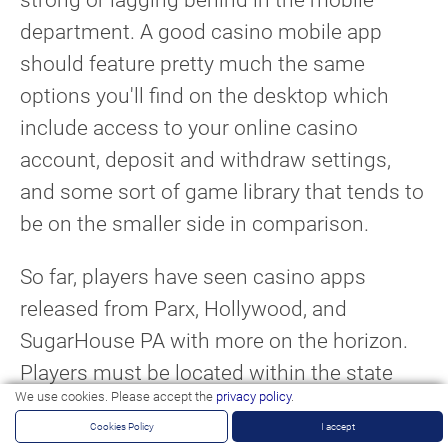
strong or lagging behind in the mobile
department. A good casino mobile app
should feature pretty much the same
options you'll find on the desktop which
include access to your online casino
account, deposit and withdraw settings,
and some sort of game library that tends to
be on the smaller side in comparison.
So far, players have seen casino apps
released from Parx, Hollywood, and
SugarHouse PA with more on the horizon.
Players must be located within the state
We use cookies. Please accept the
privacy policy
.
borders if looking to play on a PA mobile
Cookies Policy
I accept
casino app and will be required to have