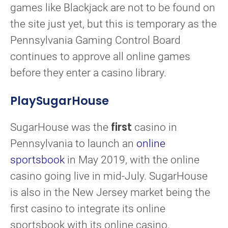
games like Blackjack are not to be found on
the site just yet, but this is temporary as the
Pennsylvania Gaming Control Board
continues to approve all online games
before they enter a casino library.
PlaySugarHouse
first
SugarHouse was the
casino in
Pennsylvania to launch an
online
sportsbook
in May 2019, with the online
casino going live in mid-July. SugarHouse
is also in the New Jersey market being the
first casino to integrate its online
sportsbook with its online casino.