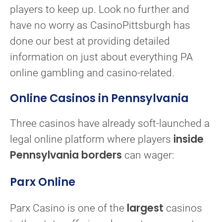
players to keep up. Look no further and
have no worry as CasinoPittsburgh has
done our best at providing detailed
information on just about everything PA
online gambling and casino-related.
Online Casinos in Pennsylvania
Three casinos have already soft-launched a
inside
legal online platform where players
Pennsylvania borders
can wager:
Parx Online
largest
Parx Casino is one of the
casinos