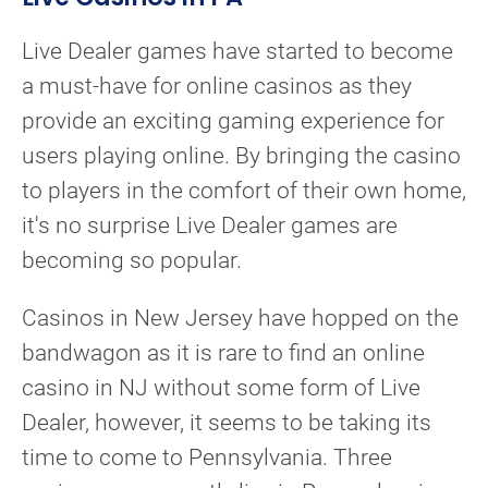
Live Dealer games have started to become
a must-have for online casinos as they
provide an exciting gaming experience for
users playing online. By bringing the casino
to players in the comfort of their own home,
it's no surprise Live Dealer games are
becoming so popular.
Casinos in New Jersey have hopped on the
bandwagon as it is rare to find an online
casino in NJ without some form of Live
Dealer, however, it seems to be taking its
time to come to Pennsylvania. Three