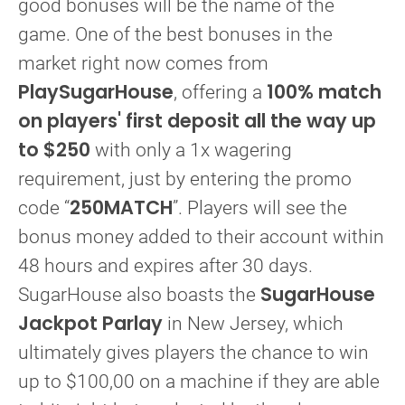
good bonuses will be the name of the
game. One of the best bonuses in the
market right now comes from
PlaySugarHouse
100% match
, offering a
on players' first deposit all the way up
to $250
with only a 1x wagering
requirement, just by entering the promo
250MATCH
code “
”. Players will see the
bonus money added to their account within
48 hours and expires after 30 days.
SugarHouse
SugarHouse also boasts the
Jackpot Parlay
in New Jersey, which
ultimately gives players the chance to win
up to $100,00 on a machine if they are able