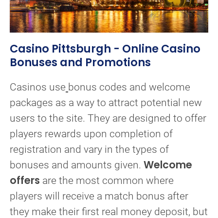
Casino Pittsburgh - Online Casino
Bonuses and Promotions
Casinos use
bonus codes and welcome
packages as a way to attract potential new
users to the site. They are designed to offer
players rewards upon completion of
registration and vary in the types of
Welcome
bonuses and amounts given.
offers
are the most common where
players will receive a match bonus after
they make their first real money deposit, but