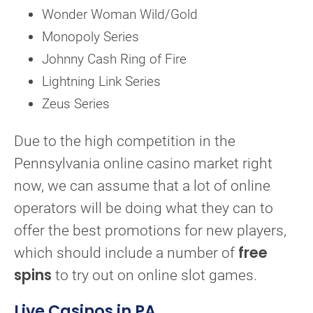
Wonder Woman Wild/Gold
Monopoly Series
Johnny Cash Ring of Fire
Lightning Link Series
Zeus Series
Due to the high competition in the
Pennsylvania online casino market right
now, we can assume that a lot of online
operators will be doing what they can to
offer the best promotions for new players,
free
which should include a number of
spins
to try out on online slot games.
Live Casinos in PA