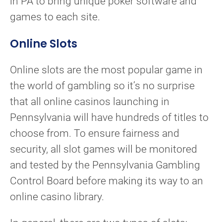
in PA to bring unique poker software and
games to each site.
Online Slots
Online slots are the most popular game in
the world of gambling so it’s no surprise
that all online casinos launching in
Pennsylvania will have hundreds of titles to
choose from. To ensure fairness and
security, all slot games will be monitored
and tested by the Pennsylvania Gambling
Control Board before making its way to an
online casino library.