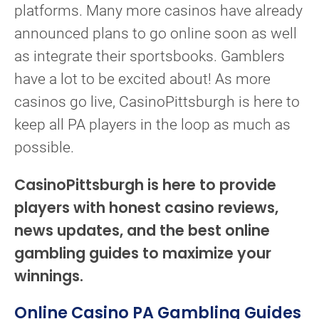
platforms. Many more casinos have already
announced plans to go online soon as well
as integrate their sportsbooks. Gamblers
have a lot to be excited about! As more
casinos go live, CasinoPittsburgh is here to
keep all PA players in the loop as much as
possible.
CasinoPittsburgh is here to provide
players with honest casino reviews,
news updates, and the best online
gambling guides to maximize your
winnings.
Online Casino PA Gambling Guides