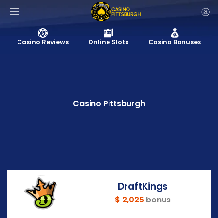
Casino Reviews
Online Slots
Casino Bonuses
Casino Pittsburgh
DraftKings
$ 2,025
bonus