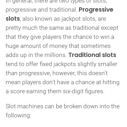
In general, there are two types of slots;
Progressive
progressive and traditional.
slots
, also known as jackpot slots, are
pretty much the same as traditional except
that they give players the chance to win a
huge amount of money that sometimes
Traditional slots
adds up in the millions.
tend to offer fixed jackpots slightly smaller
than progressive, however, this doesn’t
mean players don’t have a chance at hitting
a score earning them six-digit figures.
Slot machines can be broken down into the
following: