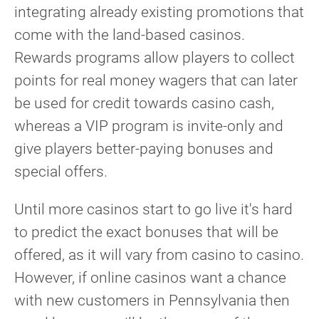
integrating already existing promotions that
come with the land-based casinos.
Rewards programs allow players to collect
points for real money wagers that can later
be used for credit towards casino cash,
whereas a VIP program is invite-only and
give players better-paying bonuses and
special offers.
Until more casinos start to go live it's hard
to predict the exact bonuses that will be
offered, as it will vary from casino to casino.
However, if online casinos want a chance
with new customers in Pennsylvania then