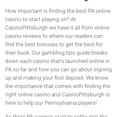
How important is finding the best PA online
casino to start playing on? At
CasinoPittsburgh we have it all from online
casino reviews to where our readers can
find the best bonuses to get the best for
their buck. Our gambling tips guide breaks
down each casino that's launched online in
PA so far and how you can go about signing
up and making your first deposit. We know
the importance that comes with finding the
right online casino and CasinoPittsburgh is
here to help our Pennsylvania players!
As three PA casinos start to settle into the