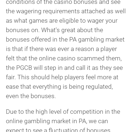
conditions of the casino bonuses and see
the wagering requirements attached as well
as what games are eligible to wager your
bonuses on. What's great about the
bonuses offered in the PA gambling market
is that if there was ever a reason a player
felt that the online casino scammed them,
the PGCB will step in and call it as they see
fair. This should help players feel more at
ease that everything is being regulated,
even the bonuses.
Due to the high level of competition in the
online gambling market in PA, we can
expect to see a fluctuation of bonuses