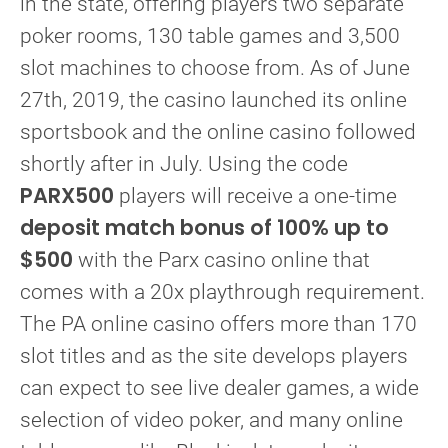
in the state, offering players two separate
poker rooms, 130 table games and 3,500
slot machines to choose from. As of June
27th, 2019, the casino launched its online
sportsbook and the online casino followed
shortly after in July. Using the code
PARX500
players will receive a one-time
deposit match bonus of 100% up to
$500
with the Parx casino online that
comes with a 20x playthrough requirement.
The PA online casino offers more than 170
slot titles and as the site develops players
can expect to see live dealer games, a wide
selection of video poker, and many online