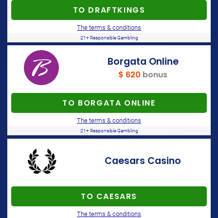
TO DRAFTKINGS
The terms & conditions
21+ Responsible Gambling
Borgata Online
$ 620
bonus
TO BORGATA ONLINE
The terms & conditions
21+ Responsible Gambling
Caesars Casino
TO CAESARS
The terms & conditions