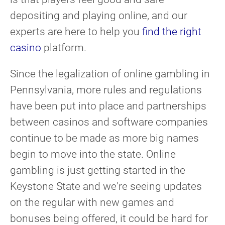
depositing and playing online, and our
experts are here to help you
find the right
casino
platform.
Since the legalization of online gambling in
Pennsylvania, more rules and regulations
have been put into place and partnerships
between casinos and software companies
continue to be made as more big names
begin to move into the state. Online
gambling is just getting started in the
Keystone State and we're seeing updates
on the regular with new games and
bonuses being offered, it could be hard for