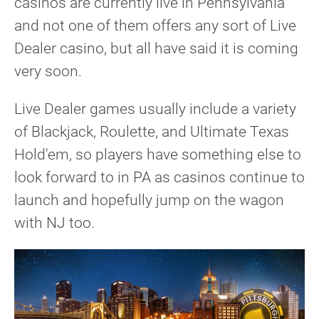
casinos are currently live in Pennsylvania
and not one of them offers any sort of Live
Dealer casino, but all have said it is coming
very soon.
Live Dealer games usually include a variety
of Blackjack, Roulette, and Ultimate Texas
Hold'em, so players have something else to
look forward to in PA as casinos continue to
launch and hopefully jump on the wagon
with NJ too.