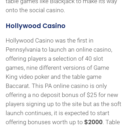
table games like Blackjack to make its way
onto the social casino.
Hollywood Casino
Hollywood Casino was the first in
Pennsylvania to launch an online casino,
offering players a selection of 40 slot
games, nine different versions of Game
King video poker and the table game
Baccarat. This PA online casino is only
offering a no deposit bonus of $25 for new
players signing up to the site but as the soft
launch continues, it is expected to start
$2000
offering bonuses worth up to
. Table