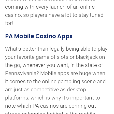
coming with every launch of an online
casino, so players have a lot to stay tuned
for!
PA Mobile Casino Apps
What's better than legally being able to play
your favorite game of slots or blackjack on
the go, whenever you want, in the state of
Pennsylvania? Mobile apps are huge when
it comes to the online gambling scene and
are just as competitive as desktop
platforms, which is why it's important to
note which PA casinos are coming out