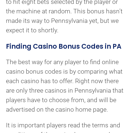
to hit eight bets selected by the player or
the machine at random. This bonus hasn’t
made its way to Pennsylvania yet, but we
expect it to shortly.
Finding Casino Bonus Codes in PA
The best way for any player to find online
casino bonus codes is by comparing what
each casino has to offer. Right now there
are only three casinos in Pennsylvania that
players have to choose from, and will be
advertised on the casino home page.
It is important players read the terms and