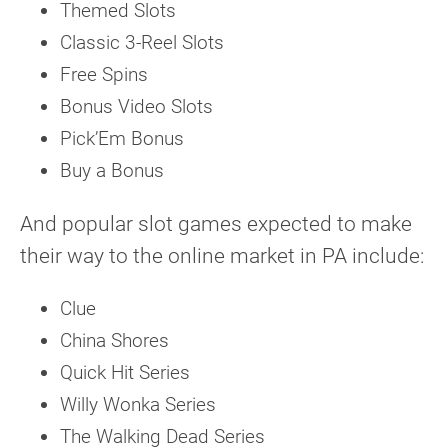
Themed Slots
Classic 3-Reel Slots
Free Spins
Bonus Video Slots
Pick’Em Bonus
Buy a Bonus
And popular slot games expected to make
their way to the online market in PA include:
Clue
China Shores
Quick Hit Series
Willy Wonka Series
The Walking Dead Series