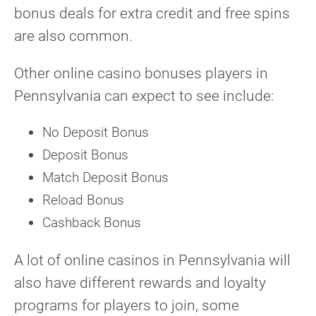
bonus deals for extra credit and free spins
are also common.
Other online casino bonuses players in
Pennsylvania can expect to see include:
No Deposit Bonus
Deposit Bonus
Match Deposit Bonus
Reload Bonus
Cashback Bonus
A lot of online casinos in Pennsylvania will
also have different rewards and loyalty
programs for players to join, some