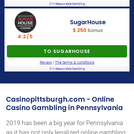
21+ Responsible Gambling
SugarHouse
$ 250
bonus
4.2/5
TO SUGARHOUSE
Review
|
The terms & conditions
21+ Responsible Gambling
Casinopittsburgh.com - Online
Casino Gambling in Pennsylvania
2019 has been a big year for Pennsylvania
as it has not only legalized online gambling